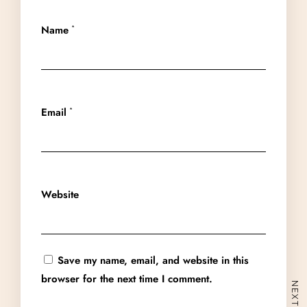
Name
*
Email
*
Home
About
Experiences
Website
Spaces
Group Getaway
Accommodation
Book Now
Save my name, email, and website in this
Enquire Now
browser for the next time I comment.
+91 95558 33941