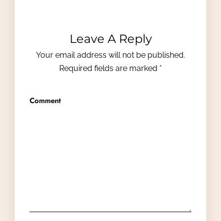
Leave A Reply
Your email address will not be published.
Required fields are marked
*
Comment