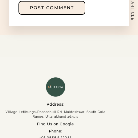
NEXT ARTICLE
namaste@intotheshoonya.com
ACCOUNT
Address:
Village Letibunga-Dhanachuli Rd, Mukteshwar, South Gola
Range, Uttarakhand 263137
Find Us on Google
Phone:
+91 95558 33941