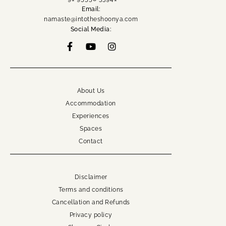
Email:
namaste@intotheshoonya.com
Social Media:
About Us
Accommodation
Experiences
Spaces
Contact
Disclaimer
Terms and conditions
Cancellation and Refunds
Privacy policy