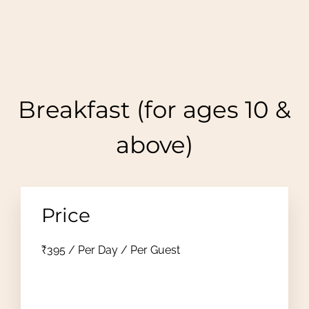
Breakfast (for ages 10 &
above)
Price
₹
395
/ Per Day / Per Guest