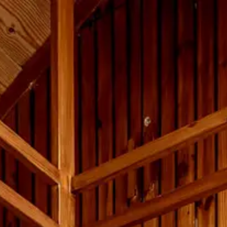
OW
ENQUIRE
✆ +91 95558 33941