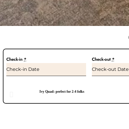
Check-in
*
Check-out
*
Ivy Quad: perfect for 2-4 folks