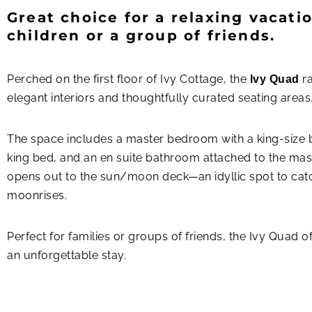
Great choice for a relaxing vacatio
children or a group of friends.
Perched on the first floor of Ivy Cottage, the
ra
Ivy Quad
elegant interiors and thoughtfully curated seating areas
The space includes a master bedroom with a king-size be
king bed, and an en suite bathroom attached to the ma
opens out to the sun/moon deck—an idyllic spot to cat
moonrises.
Perfect for families or groups of friends, the Ivy Quad o
an unforgettable stay.