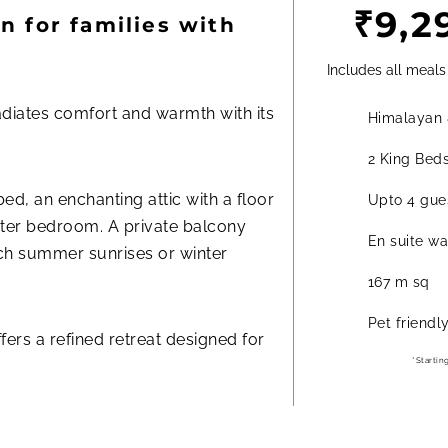
₹9,2
n for families with
Includes all meals
diates comfort and warmth with its
Himalayan 
.
2 King Bed
d, an enchanting attic with a floor
Upto 4 gues
ster bedroom. A private balcony
En suite w
ch summer sunrises or winter
167 m sq
Pet friendl
ffers a refined retreat designed for
*Startin