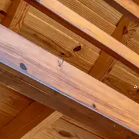
ABOUT
STAY UNITS
EXPERIENCES
SPACES
A