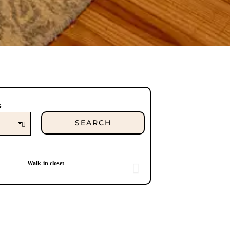
s
Walk-in closet
Ma