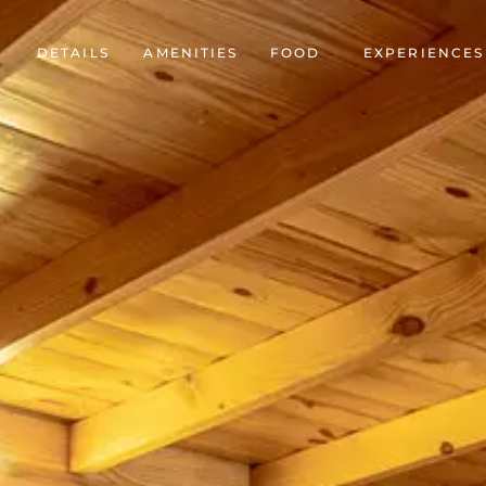
DETAILS
AMENITIES
FOOD
EXPERIENCES
Accommodation