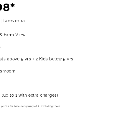
98*
BOOK IVY QUAD
 | Taxes extra
& Farm View
s
ts above 5 yrs + 2 Kids below 5 yrs
ashroom
y (up to 1 with extra charges)
g prices for base occupancy of 2, excluding taxes