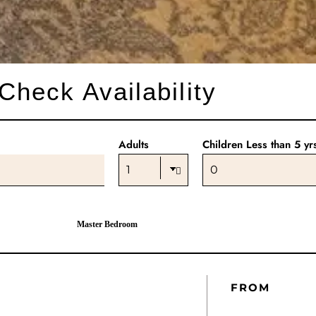
Check Availability
Adults
Children Less than 5 yr
Master Bedroom
FROM