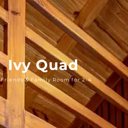
BOOK N
Ivy Quad
 Friends & Family Room for 2-4