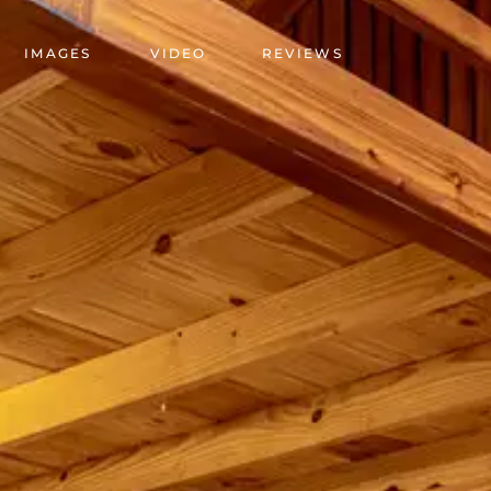
IMAGES
VIDEO
REVIEWS