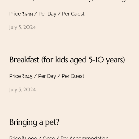
Price ₹549 / Per Day / Per Guest
July 5, 2024
Breakfast (for kids aged 5-10 years)
Price ₹245 / Per Day / Per Guest
July 5, 2024
Bringing a pet?
Price ₹1,000 / Once / Per Accommodation