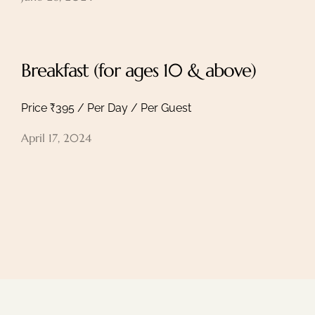
Breakfast (for ages 10 & above)
Price ₹395 / Per Day / Per Guest
April 17, 2024