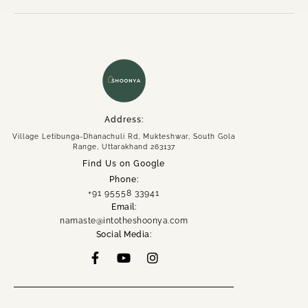
Address:
Village Letibunga-Dhanachuli Rd, Mukteshwar, South Gola
Range, Uttarakhand 263137
Find Us on Google
Phone:
+91 95558 33941
Email:
namaste@intotheshoonya.com
Social Media: