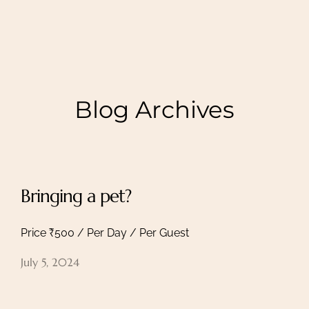
Blog Archives
Bringing a pet?
Price ₹500 / Per Day / Per Guest
July 5, 2024