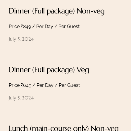
Dinner (Full package) Non-veg
Price ₹849 / Per Day / Per Guest
July 5, 2024
Dinner (Full package) Veg
Price ₹649 / Per Day / Per Guest
July 5, 2024
Lunch (main-course only) Non-veg