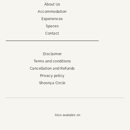
About Us
Accommodation
Experiences
Spaces
Contact
Disclaimer
Terms and conditions
Cancellation and Refunds
Privacy policy
Shoonya Circle
Also available on: