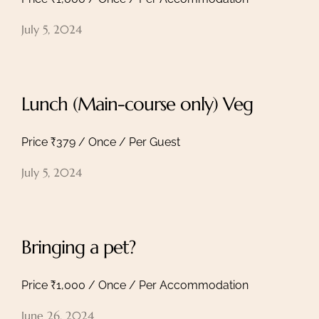
July 5, 2024
Home
Lunch (Main-course only) Veg
About
Experiences
Price ₹379 / Once / Per Guest
Spaces
Group Getaway
July 5, 2024
Accommodation
Book Now
Enquire Now
Bringing a pet?
+91 95558 33941
namaste@intotheshoonya.com
Price ₹1,000 / Once / Per Accommodation
ACCOUNT
June 26, 2024