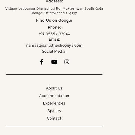
Address:
Village Letibunga-Dhanachuli Rd, Mukteshwar, South Gola
Home
Range, Uttarakhand 263137
About
Find Us on Google
Experiences
Phone:
+91 95558 33941
Spaces
Email:
Group Getaway
namaste@intotheshoonya.com
Social Media:
Accommodation
Book Now
Enquire Now
+91 95558 33941
namaste@intotheshoonya.com
About Us
Accommodation
ACCOUNT
Experiences
Spaces
Contact