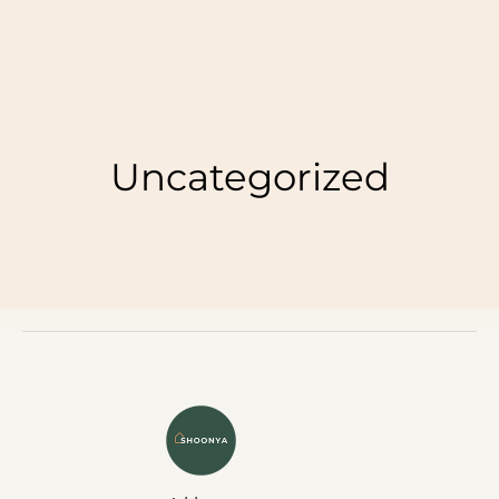
Uncategorized