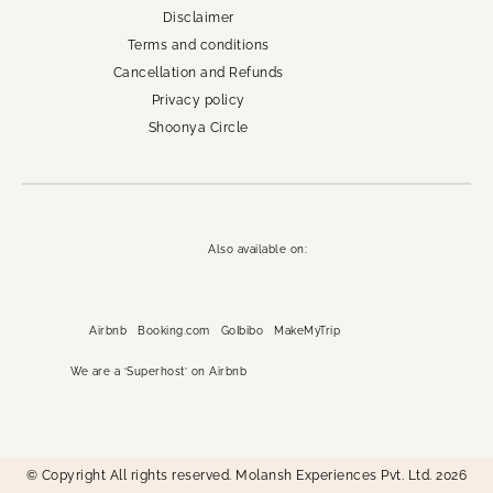
Disclaimer
Terms and conditions
Cancellation and Refunds
Privacy policy
Shoonya Circle
Also available on:
Airbnb
Booking.com
GoIbibo
MakeMyTrip
We are a ‘Superhost’ on Airbnb
© Copyright All rights reserved. Molansh Experiences Pvt. Ltd. 2026