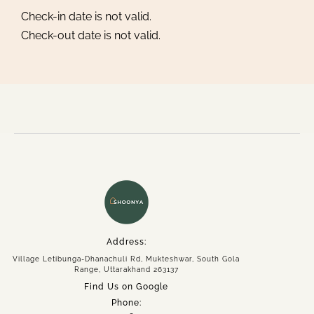
Check-in date is not valid.
Check-out date is not valid.
Home
About
Experiences
Spaces
Group Getaway
Accommodation
Address:
Village Letibunga-Dhanachuli Rd, Mukteshwar, South Gola
Book Now
Range, Uttarakhand 263137
Enquire Now
Find Us on Google
+91 95558 33941
Phone: