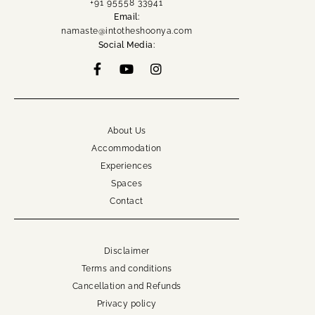
+91 95558 33941
namaste@intotheshoonya.com
Email:
namaste@intotheshoonya.com
ACCOUNT
Social Media:
About Us
Accommodation
Experiences
Spaces
Contact
Disclaimer
Terms and conditions
Cancellation and Refunds
Privacy policy