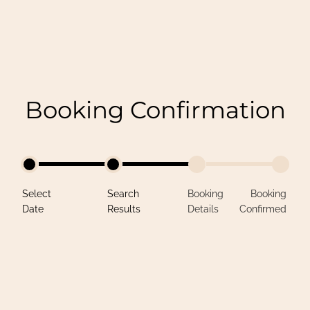
Booking Confirmation