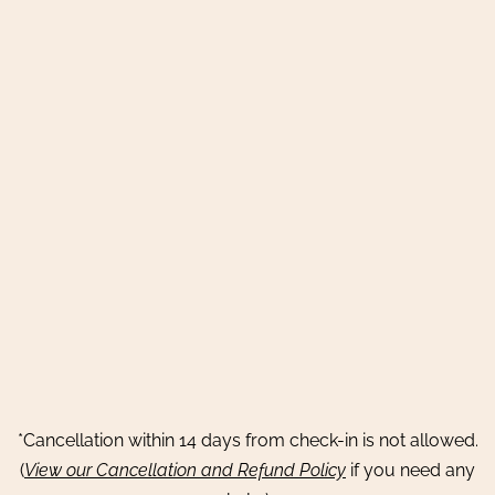
*Cancellation within 14 days from check-in is not allowed.
(
View our Cancellation and Refund Policy
if you need any