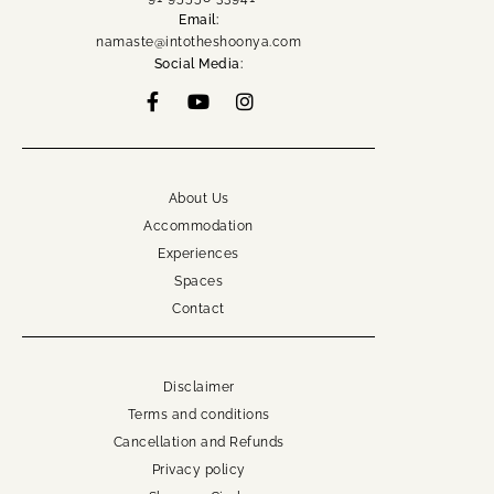
namaste@intotheshoonya.com
Email:
namaste@intotheshoonya.com
ACCOUNT
Social Media:
About Us
Accommodation
Experiences
Spaces
Contact
Disclaimer
Terms and conditions
Cancellation and Refunds
Privacy policy