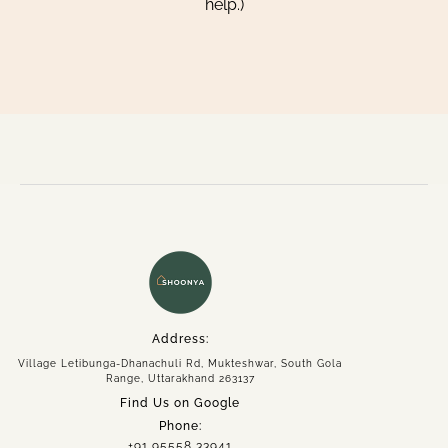
help.)
Home
About
Experiences
Spaces
Group Getaway
Address:
Accommodation
Village Letibunga-Dhanachuli Rd, Mukteshwar, South Gola
Book Now
Range, Uttarakhand 263137
Enquire Now
Find Us on Google
Phone:
+91 95558 33941
+91 95558 33941