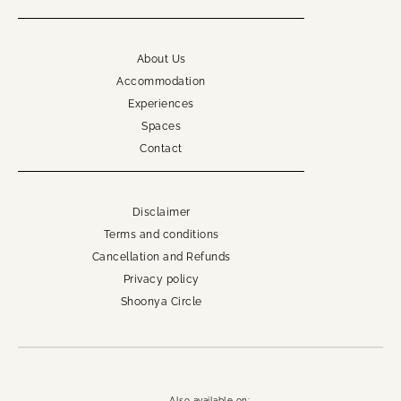
About Us
Accommodation
Experiences
Spaces
Contact
Disclaimer
Terms and conditions
Cancellation and Refunds
Privacy policy
Shoonya Circle
Also available on: