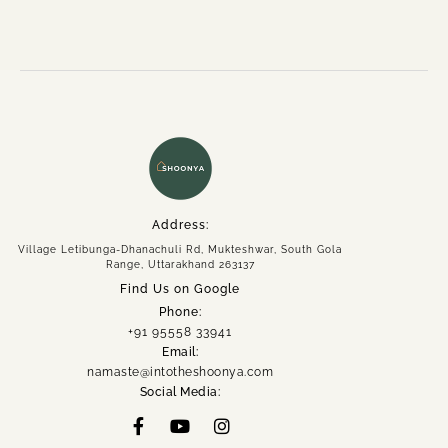
Address:
Village Letibunga-Dhanachuli Rd, Mukteshwar, South Gola
Range, Uttarakhand 263137
Find Us on Google
Phone:
+91 95558 33941
Email:
namaste@intotheshoonya.com
Social Media: